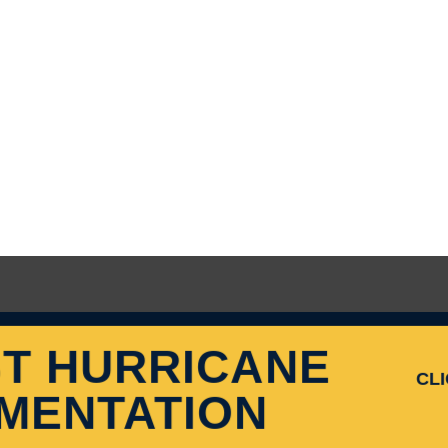
T HURRICANE
CL
MENTATION