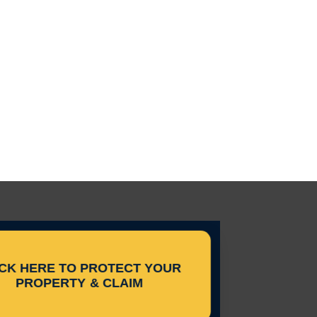
ICK HERE TO PROTECT YOUR
PROPERTY & CLAIM