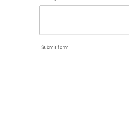
Submit form