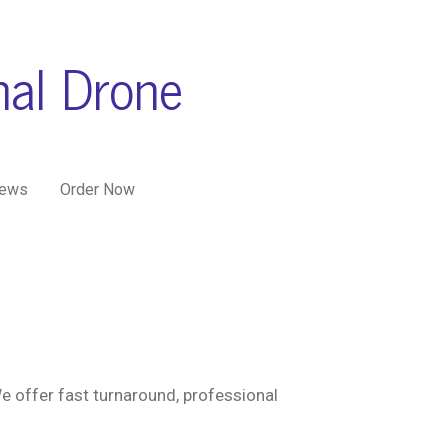
nal Drone
iews
Order Now
e offer fast turnaround, professional