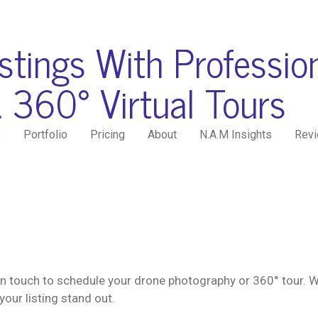
istings With Professio
 360° Virtual Tours
s
Portfolio
Pricing
About
N.A.M Insights
Rev
n touch to schedule your drone photography or 360° tour. W
your listing stand out.