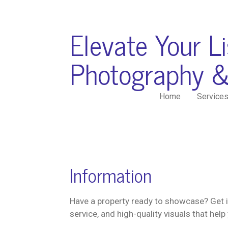
Skip
to
Elevate Your L
main
content
Photography &
Home
Service
Information
Have a property ready to showcase? Get i
service, and high-quality visuals that help 