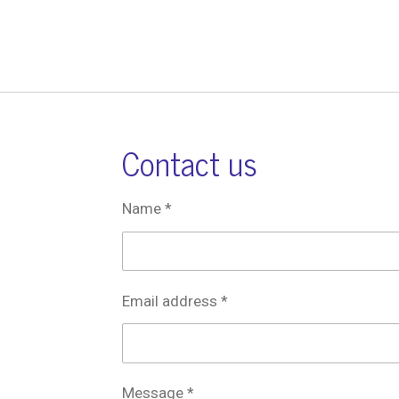
Contact us
Name *
Email address *
Message *