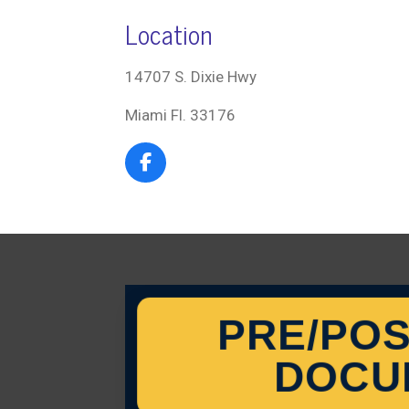
Location
14707 S. Dixie Hwy
Miami Fl. 33176
F
a
c
e
b
o
o
k
PRE/POS
DOCU