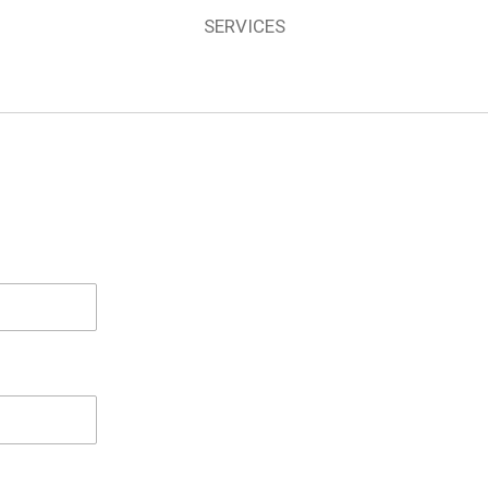
SERVICES